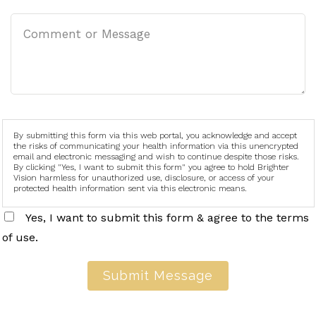
By submitting this form via this web portal, you acknowledge and accept
the risks of communicating your health information via this unencrypted
email and electronic messaging and wish to continue despite those risks.
By clicking "Yes, I want to submit this form" you agree to hold Brighter
Vision harmless for unauthorized use, disclosure, or access of your
protected health information sent via this electronic means.
Yes, I want to submit this form & agree to the terms
of use.
Submit Message