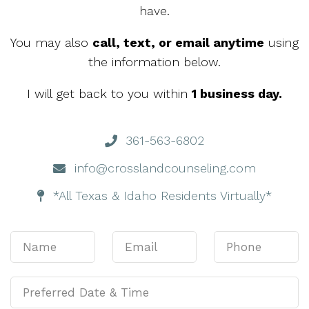
have.
You may also
call, text, or email anytime
using
the information below.
I will get back to you within
1 business day.
361-563-6802
info@crosslandcounseling.com
*All Texas & Idaho Residents Virtually*