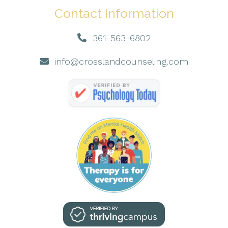
Contact Information
361-563-6802
info@crosslandcounseling.com