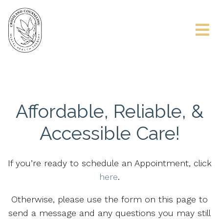
Affordable, Reliable, &
Accessible Care!
If you’re ready to schedule an Appointment, click
here
.
Otherwise, please use the form on this page to
send a message and any questions you may still