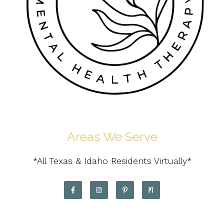
Areas We Serve
*All Texas & Idaho Residents Virtually*