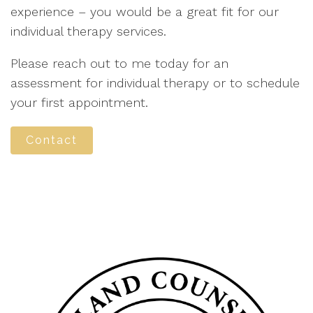
experience – you would be a great fit for our
individual therapy services.
Please reach out to me today for an
assessment for individual therapy or to schedule
your first appointment.
Contact