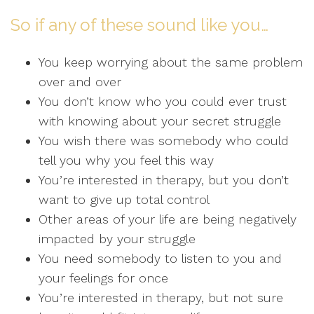
So if any of these sound like you…
You keep worrying about the same problem
over and over
You don’t know who you could ever trust
with knowing about your secret struggle
You wish there was somebody who could
tell you why you feel this way
You’re interested in therapy, but you don’t
want to give up total control
Other areas of your life are being negatively
impacted by your struggle
You need somebody to listen to you and
your feelings for once
You’re interested in therapy, but not sure