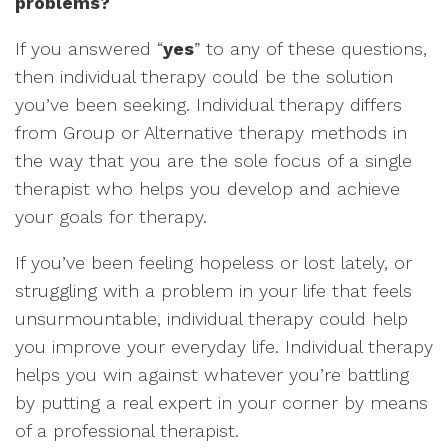
problems?
If you answered “
yes
” to any of these questions,
then individual therapy could be the solution
you’ve been seeking. Individual therapy differs
from Group or Alternative therapy methods in
the way that you are the sole focus of a single
therapist who helps you develop and achieve
your goals for therapy.
If you’ve been feeling hopeless or lost lately, or
struggling with a problem in your life that feels
unsurmountable, individual therapy could help
you improve your everyday life. Individual therapy
helps you win against whatever you’re battling
by putting a real expert in your corner by means
of a professional therapist.