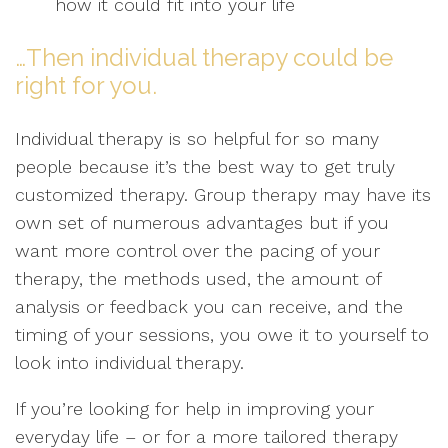
how it could fit into your life
…Then individual therapy could be
right for you.
Individual therapy is so helpful for so many
people because it’s the best way to get truly
customized therapy. Group therapy may have its
own set of numerous advantages but if you
want more control over the pacing of your
therapy, the methods used, the amount of
analysis or feedback you can receive, and the
timing of your sessions, you owe it to yourself to
look into individual therapy.
If you’re looking for help in improving your
everyday life – or for a more tailored therapy