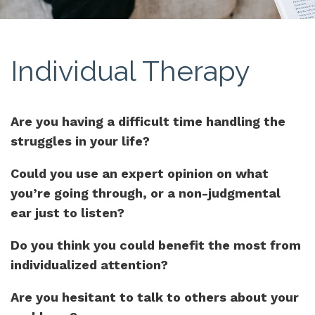
Individual Therapy
Are you having a difficult time handling the
struggles in your life?
Could you use an expert opinion on what
you’re going through, or a non-judgmental
ear just to listen?
Do you think you could benefit the most from
individualized attention?
Are you hesitant to talk to others about your