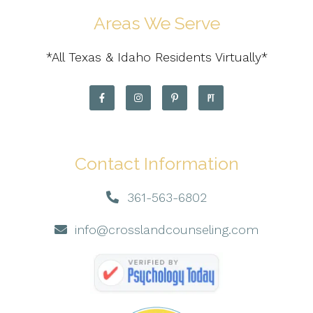
Areas We Serve
*All Texas & Idaho Residents Virtually*
Contact Information
361-563-6802
info@crosslandcounseling.com