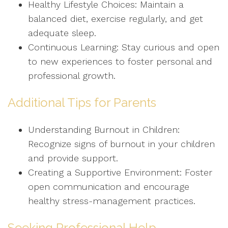
Healthy Lifestyle Choices: Maintain a
balanced diet, exercise regularly, and get
adequate sleep.
Continuous Learning: Stay curious and open
to new experiences to foster personal and
professional growth.
Additional Tips for Parents
Understanding Burnout in Children:
Recognize signs of burnout in your children
and provide support.
Creating a Supportive Environment: Foster
open communication and encourage
healthy stress-management practices.
Seeking Professional Help