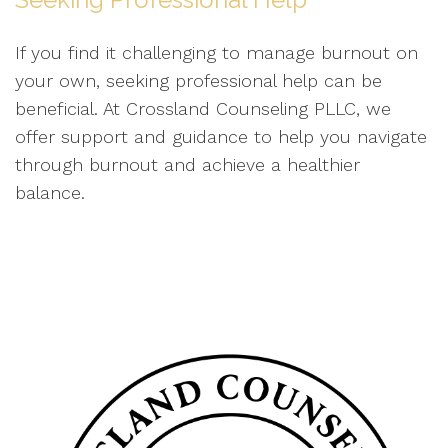
If you find it challenging to manage burnout on
your own, seeking professional help can be
beneficial. At Crossland Counseling PLLC, we
offer support and guidance to help you navigate
through burnout and achieve a healthier
balance.