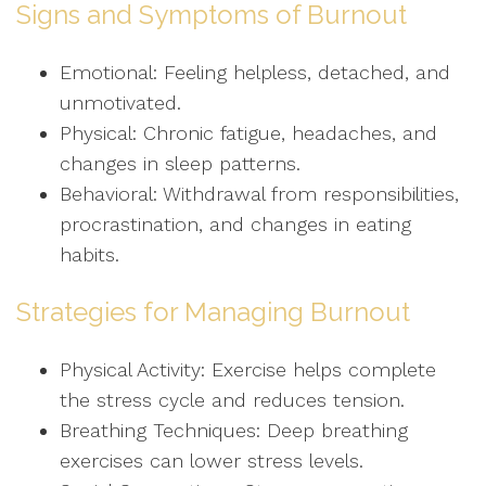
Signs and Symptoms of Burnout
Emotional: Feeling helpless, detached, and
unmotivated.
Physical: Chronic fatigue, headaches, and
changes in sleep patterns.
Behavioral: Withdrawal from responsibilities,
procrastination, and changes in eating
habits.
Strategies for Managing Burnout
Physical Activity: Exercise helps complete
the stress cycle and reduces tension.
Breathing Techniques: Deep breathing
exercises can lower stress levels.