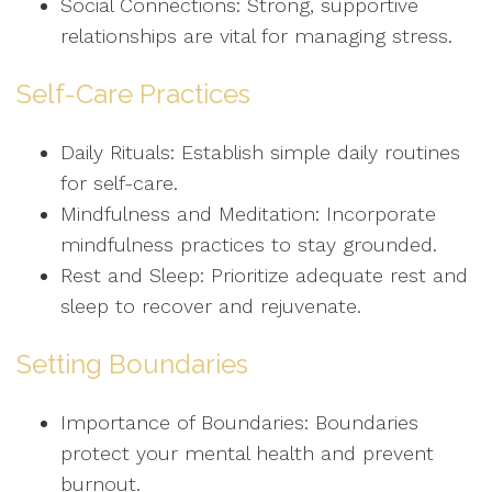
Social Connections: Strong, supportive
relationships are vital for managing stress.
Self-Care Practices
Daily Rituals: Establish simple daily routines
for self-care.
Mindfulness and Meditation: Incorporate
mindfulness practices to stay grounded.
Rest and Sleep: Prioritize adequate rest and
sleep to recover and rejuvenate.
Setting Boundaries
Importance of Boundaries: Boundaries
protect your mental health and prevent
burnout.