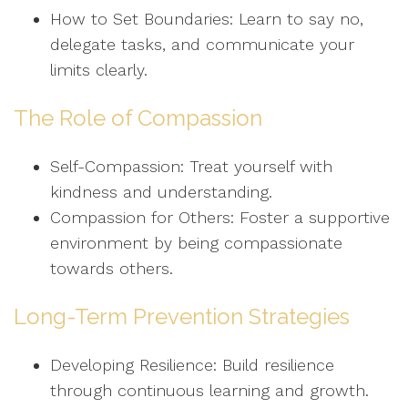
How to Set Boundaries: Learn to say no,
delegate tasks, and communicate your
limits clearly.
The Role of Compassion
Self-Compassion: Treat yourself with
kindness and understanding.
Compassion for Others: Foster a supportive
environment by being compassionate
towards others.
Long-Term Prevention Strategies
Developing Resilience: Build resilience
through continuous learning and growth.