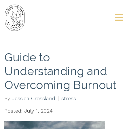
Guide to
Understanding and
Overcoming Burnout
By
Jessica Crossland
stress
Posted: July 1, 2024