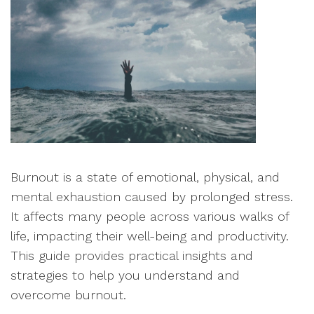
Burnout is a state of emotional, physical, and
mental exhaustion caused by prolonged stress.
It affects many people across various walks of
life, impacting their well-being and productivity.
This guide provides practical insights and
strategies to help you understand and
overcome burnout.