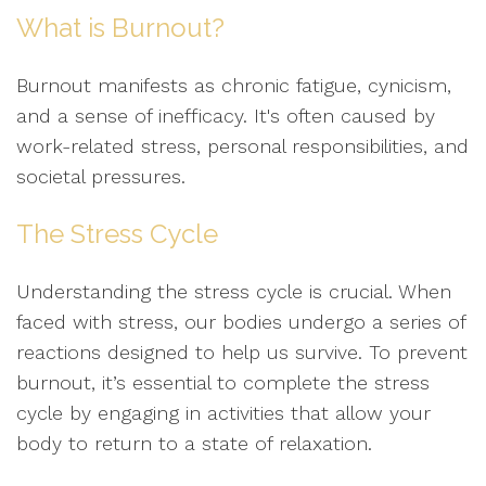
What is Burnout?
Burnout manifests as chronic fatigue, cynicism,
and a sense of inefficacy. It's often caused by
work-related stress, personal responsibilities, and
societal pressures.
The Stress Cycle
Understanding the stress cycle is crucial. When
faced with stress, our bodies undergo a series of
reactions designed to help us survive. To prevent
burnout, it’s essential to complete the stress
cycle by engaging in activities that allow your
body to return to a state of relaxation.