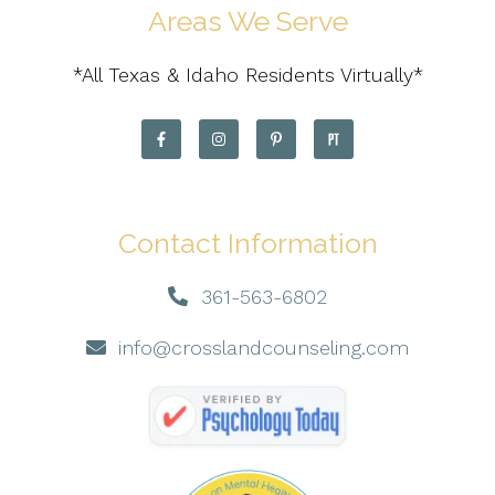
Areas We Serve
*All Texas & Idaho Residents Virtually*
Contact Information
361-563-6802
info@crosslandcounseling.com