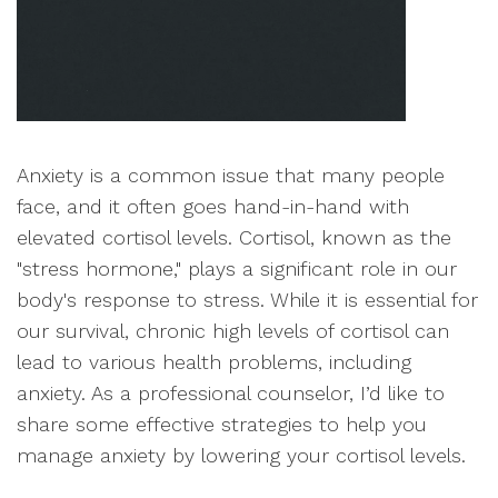
Anxiety is a common issue that many people
face, and it often goes hand-in-hand with
elevated cortisol levels. Cortisol, known as the
"stress hormone," plays a significant role in our
body's response to stress. While it is essential for
our survival, chronic high levels of cortisol can
lead to various health problems, including
anxiety. As a professional counselor, I’d like to
share some effective strategies to help you
manage anxiety by lowering your cortisol levels.