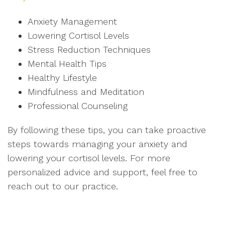
Anxiety Management
Lowering Cortisol Levels
Stress Reduction Techniques
Mental Health Tips
Healthy Lifestyle
Mindfulness and Meditation
Professional Counseling
By following these tips, you can take proactive
steps towards managing your anxiety and
lowering your cortisol levels. For more
personalized advice and support, feel free to
reach out to our practice.