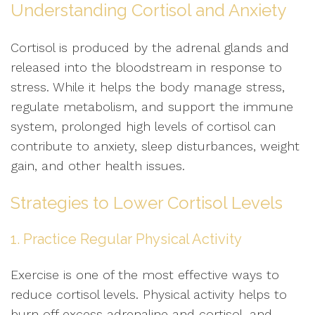
Understanding Cortisol and Anxiety
Cortisol is produced by the adrenal glands and
released into the bloodstream in response to
stress. While it helps the body manage stress,
regulate metabolism, and support the immune
system, prolonged high levels of cortisol can
contribute to anxiety, sleep disturbances, weight
gain, and other health issues.
Strategies to Lower Cortisol Levels
1. Practice Regular Physical Activity
Exercise is one of the most effective ways to
reduce cortisol levels. Physical activity helps to
burn off excess adrenaline and cortisol, and