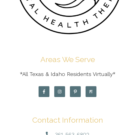
Areas We Serve
*All Texas & Idaho Residents Virtually*
Contact Information
361-563-6802