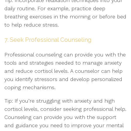
Tip: Incorporate relaxation techniques into your
daily routine. For example, practice deep
breathing exercises in the morning or before bed
to help reduce stress.
7. Seek Professional Counseling
Professional counseling can provide you with the
tools and strategies needed to manage anxiety
and reduce cortisol levels. A counselor can help
you identify stressors and develop personalized
coping mechanisms.
Tip: If you’re struggling with anxiety and high
cortisol levels, consider seeking professional help.
Counseling can provide you with the support
and guidance you need to improve your mental