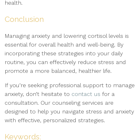
health.
Conclusion
Managing anxiety and lowering cortisol levels is
essential for overall health and well-being. By
incorporating these strategies into your daily
routine, you can effectively reduce stress and
promote a more balanced, healthier life.
If you’re seeking professional support to manage
anxiety, don’t hesitate to
contact us
for a
consultation. Our counseling services are
designed to help you navigate stress and anxiety
with effective, personalized strategies.
Keywords: