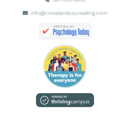
info@crosslandcounseling.com