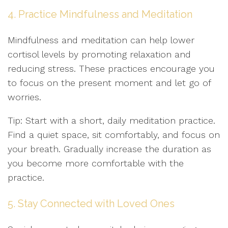
4. Practice Mindfulness and Meditation
Mindfulness and meditation can help lower
cortisol levels by promoting relaxation and
reducing stress. These practices encourage you
to focus on the present moment and let go of
worries.
Tip: Start with a short, daily meditation practice.
Find a quiet space, sit comfortably, and focus on
your breath. Gradually increase the duration as
you become more comfortable with the
practice.
5. Stay Connected with Loved Ones