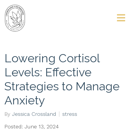
Lowering Cortisol
Levels: Effective
Strategies to Manage
Anxiety
By
Jessica Crossland
stress
Posted: June 13, 2024