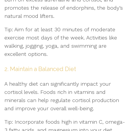
promotes the release of endorphins, the body’s
natural mood lifters.
Tip: Aim for at least 30 minutes of moderate
exercise most days of the week. Activities like
walking, jogging, yoga, and swimming are
excellent options.
2. Maintain a Balanced Diet
A healthy diet can significantly impact your
cortisol levels. Foods rich in vitamins and
minerals can help regulate cortisol production
and improve your overall well-being.
Tip: Incorporate foods high in vitamin C, omega-
3 fatty acids, and magnesium into your diet.