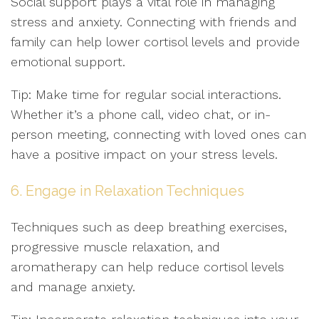
Social support plays a vital role in managing
stress and anxiety. Connecting with friends and
family can help lower cortisol levels and provide
emotional support.
Tip: Make time for regular social interactions.
Whether it’s a phone call, video chat, or in-
person meeting, connecting with loved ones can
have a positive impact on your stress levels.
6. Engage in Relaxation Techniques
Techniques such as deep breathing exercises,
progressive muscle relaxation, and
aromatherapy can help reduce cortisol levels
and manage anxiety.