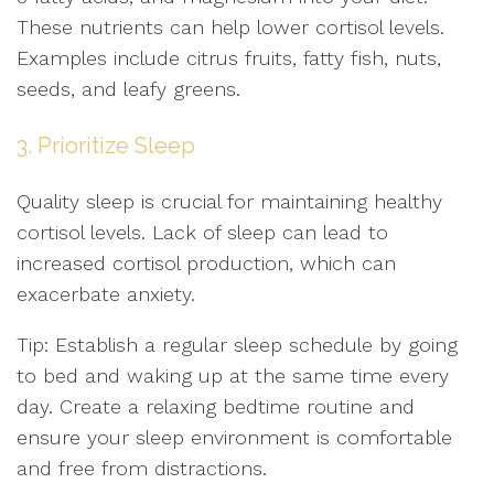
These nutrients can help lower cortisol levels.
Examples include citrus fruits, fatty fish, nuts,
seeds, and leafy greens.
3. Prioritize Sleep
Quality sleep is crucial for maintaining healthy
cortisol levels. Lack of sleep can lead to
increased cortisol production, which can
exacerbate anxiety.
Tip: Establish a regular sleep schedule by going
to bed and waking up at the same time every
day. Create a relaxing bedtime routine and
ensure your sleep environment is comfortable
and free from distractions.