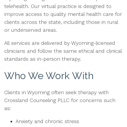
telehealth. Our virtual practice is designed to
improve access to quality mental health care for
clients across the state, including those in rural
or underserved areas.
All services are delivered by Wyoming-licensed
clinicians and follow the same ethical and clinical
standards as in-person therapy.
Who We Work With
Clients in Wyoming often seek therapy with
Crossland Counseling PLLC for concerns such
as:
Anxiety and chronic stress