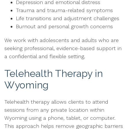
Depression and emotional distress
Trauma and trauma-related symptoms
Life transitions and adjustment challenges
Burnout and personal growth concerns
We work with adolescents and adults who are
seeking professional, evidence-based support in
a confidential and flexible setting.
Telehealth Therapy in
Wyoming
Telehealth therapy allows clients to attend
sessions from any private location within
Wyoming using a phone, tablet, or computer.
This approach helps remove geographic barriers