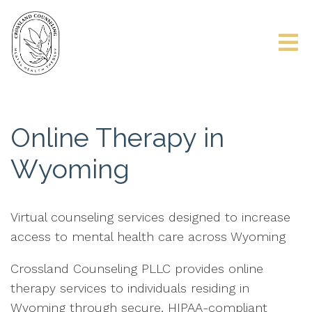
Online Therapy in
Wyoming
Virtual counseling services designed to increase
access to mental health care across Wyoming
Crossland Counseling PLLC provides online
therapy services to individuals residing in
Wyoming through secure, HIPAA-compliant