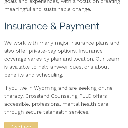
goals and experiences, with a focus on creating
meaningful and sustainable change.
Insurance & Payment
We work with many major insurance plans and
also offer private-pay options. Insurance
coverage varies by plan and location. Our team
is available to help answer questions about
benefits and scheduling.
If you live in Wyoming and are seeking online
therapy, Crossland Counseling PLLC offers
accessible, professional mental health care
through secure telehealth services.
Contact