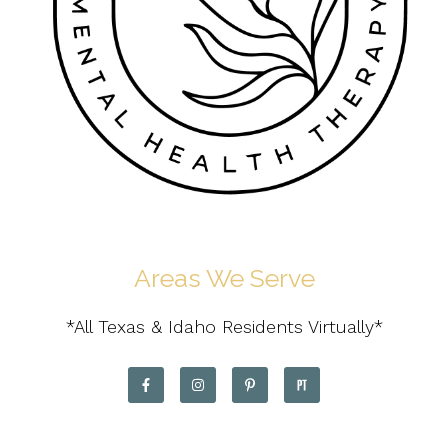
Areas We Serve
*All Texas & Idaho Residents Virtually*