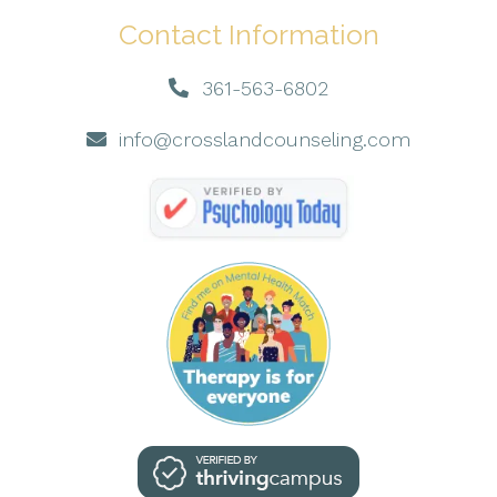
Contact Information
361-563-6802
info@crosslandcounseling.com