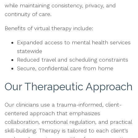
while maintaining consistency, privacy, and
continuity of care.
Benefits of virtual therapy include:
Expanded access to mental health services
statewide
Reduced travel and scheduling constraints
Secure, confidential care from home
Our Therapeutic Approach
Our clinicians use a trauma-informed, client-
centered approach that emphasizes
collaboration, emotional regulation, and practical
skill-building. Therapy is tailored to each client’s