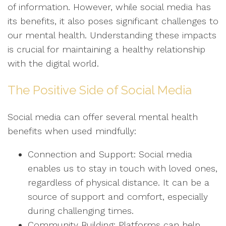
of information. However, while social media has
its benefits, it also poses significant challenges to
our mental health. Understanding these impacts
is crucial for maintaining a healthy relationship
with the digital world.
The Positive Side of Social Media
Social media can offer several mental health
benefits when used mindfully:
Connection and Support: Social media
enables us to stay in touch with loved ones,
regardless of physical distance. It can be a
source of support and comfort, especially
during challenging times.
Community Building: Platforms can help