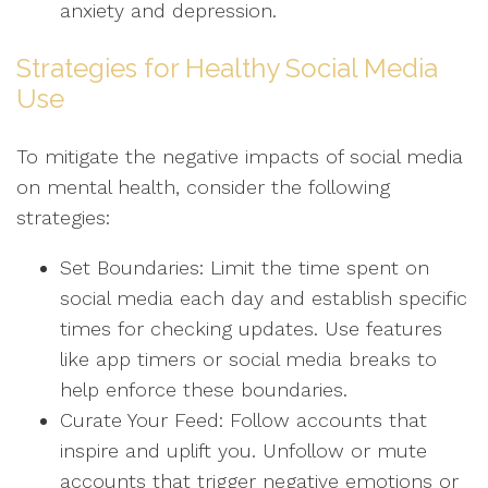
anxiety and depression.
Strategies for Healthy Social Media
Use
To mitigate the negative impacts of social media
on mental health, consider the following
strategies:
Set Boundaries: Limit the time spent on
social media each day and establish specific
times for checking updates. Use features
like app timers or social media breaks to
help enforce these boundaries.
Curate Your Feed: Follow accounts that
inspire and uplift you. Unfollow or mute
accounts that trigger negative emotions or