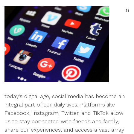
In
today's digital age, social media has become an
integral part of our daily lives. Platforms like
Facebook, Instagram, Twitter, and TikTok allow
us to stay connected with friends and family,
share our experiences, and access a vast array