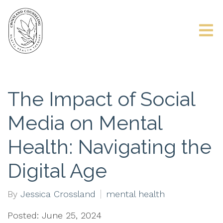
The Impact of Social
Media on Mental
Health: Navigating the
Digital Age
By
Jessica Crossland
mental health
Posted: June 25, 2024