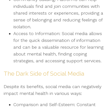
individuals find and join communities with
shared interests or experiences, providing a
sense of belonging and reducing feelings of
isolation.
Access to Information: Social media allows
for the quick dissemination of information
and can be a valuable resource for learning
about mental health, finding coping
strategies, and accessing support services.
The Dark Side of Social Media
Despite its benefits, social media can negatively
impact mental health in various ways:
Comparison and Self-Esteem: Constant