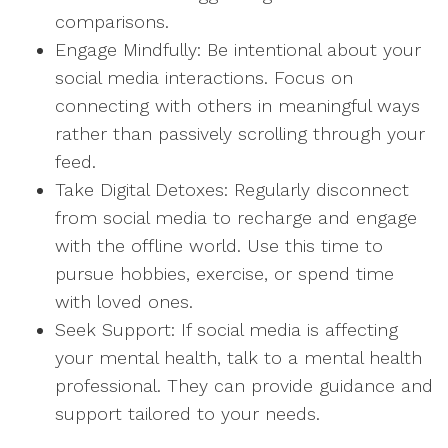
comparisons.
Engage Mindfully: Be intentional about your
social media interactions. Focus on
connecting with others in meaningful ways
rather than passively scrolling through your
feed.
Take Digital Detoxes: Regularly disconnect
from social media to recharge and engage
with the offline world. Use this time to
pursue hobbies, exercise, or spend time
with loved ones.
Seek Support: If social media is affecting
your mental health, talk to a mental health
professional. They can provide guidance and
support tailored to your needs.