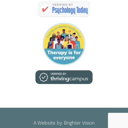
A Website by
Brighter Vision