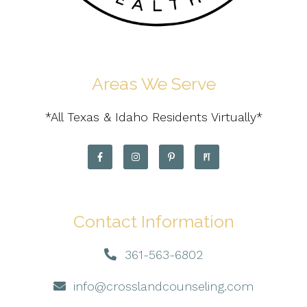
Areas We Serve
*All Texas & Idaho Residents Virtually*
Contact Information
361-563-6802
info@crosslandcounseling.com