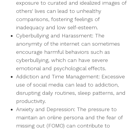
exposure to curated and idealized images of
others' lives can lead to unhealthy
comparisons, fostering feelings of
inadequacy and low self-esteem.
Cyberbullying and Harassment: The
anonymity of the internet can sometimes
encourage harmful behaviors such as
cyberbullying, which can have severe
emotional and psychological effects.
Addiction and Time Management: Excessive
use of social media can lead to addiction,
disrupting daily routines, sleep patterns, and
productivity.
Anxiety and Depression: The pressure to
maintain an online persona and the fear of
missing out (FOMO) can contribute to