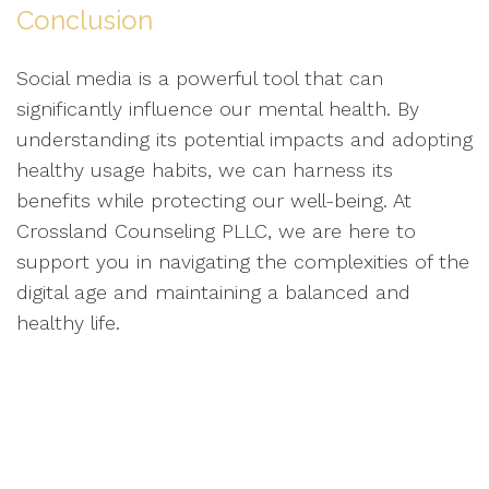
Conclusion
Social media is a powerful tool that can
significantly influence our mental health. By
understanding its potential impacts and adopting
healthy usage habits, we can harness its
benefits while protecting our well-being. At
Crossland Counseling PLLC, we are here to
support you in navigating the complexities of the
digital age and maintaining a balanced and
healthy life.