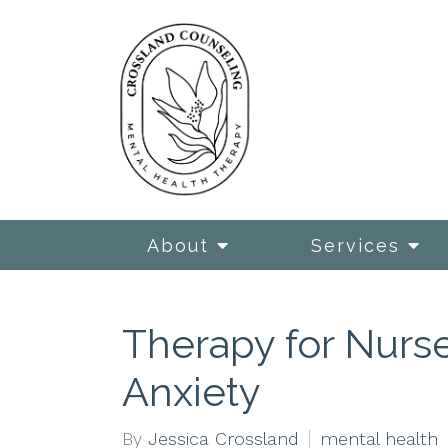
About
Services
Therapy for Nurse
Anxiety
By
Jessica Crossland
mental health