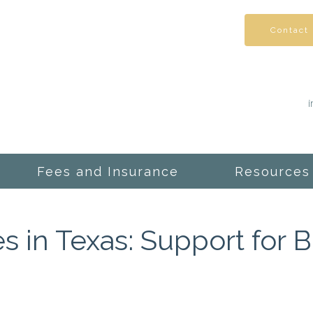
Contact
Fees and Insurance
Resources
s in Texas: Support for 