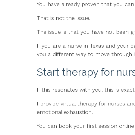
You have already proven that you can 
That is not the issue.
The issue is that you have not been 
If you are a nurse in Texas and your d
you a different way to move through i
Start therapy for nur
If this resonates with you, this is exac
I provide virtual therapy for nurses 
emotional exhaustion.
You can book your first session online 