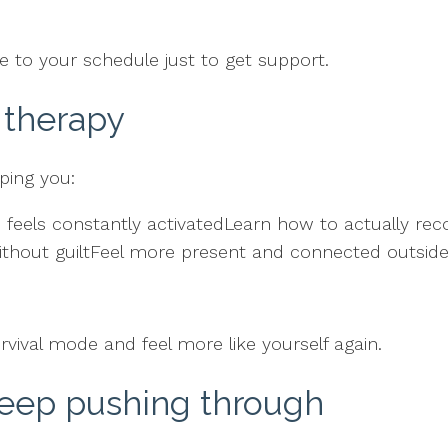
 to your schedule just to get support.
 therapy
ping you:
els constantly activatedLearn how to actually recov
thout guiltFeel more present and connected outside
rvival mode and feel more like yourself again.
keep pushing through