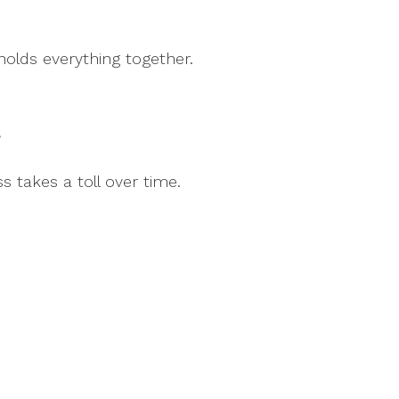
olds everything together.
”
s takes a toll over time.