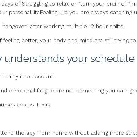
ays offStruggling to relax or “turn your brain off”Irri
ur personal lifeFeeling like you are always catching u
hangover” after working multiple 12 hour shifts.
f feeling better, your body and mind are still trying to
y understands your schedule 
reality into account.
 and emotional fatigue are not something you can ign
 nurses across Texas.
Attend therapy from home without adding more stre