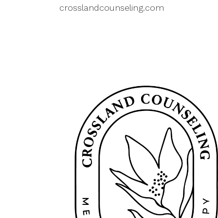
crosslandcounseling.com