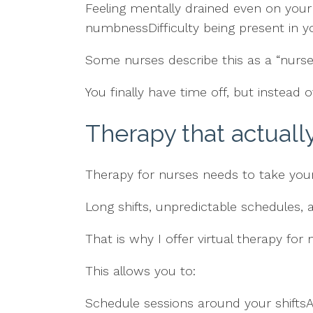
Feeling mentally drained even on your d
numbnessDifficulty being present in yo
Some nurses describe this as a “nurse 
You finally have time off, but instead o
Therapy that actuall
Therapy for nurses needs to take your 
Long shifts, unpredictable schedules,
That is why I offer virtual therapy for
This allows you to:
Schedule sessions around your shifts