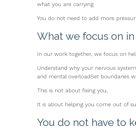
what you are carrying
You do not need to add more pressure
What we focus on in
In our work together, we focus on hel
Understand why your nervous system fe
and mental overloadSet boundaries wi
This is not about fixing you.
It is about helping you come out of su
You do not have to 