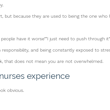
y.
, but because they are used to being the one who h
 people have it worse”“I just need to push through it
responsibility, and being constantly exposed to stres
ork, that does not mean you are not overwhelmed.
 nurses experience
ook obvious.