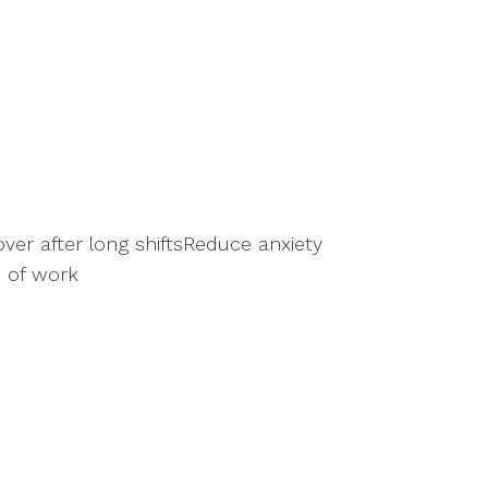
er after long shiftsReduce anxiety
 of work