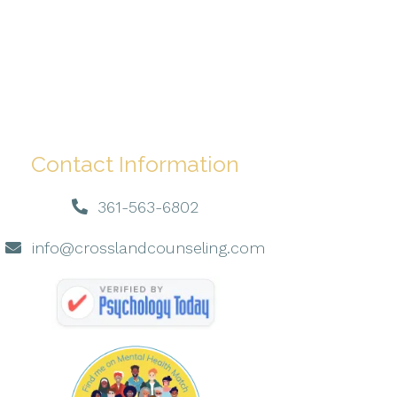
Contact Information
361-563-6802
info@crosslandcounseling.com