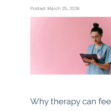
Posted: March 25, 2026
Why therapy can feel