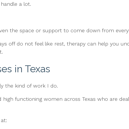
handle a lot.
given the space or support to come down from everyt
ays off do not feel like rest, therapy can help you u
t.
ses in Texas
tly the kind of work I do.
and high functioning women across Texas who are deal
at: