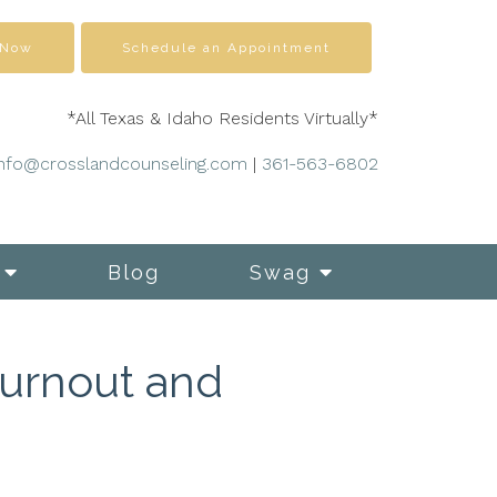
 Now
Schedule an Appointment
*All Texas & Idaho Residents Virtually*
info@crosslandcounseling.com
|
361-563-6802
Blog
Swag
Burnout and