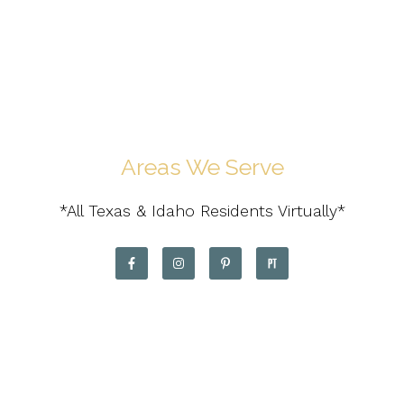
Areas We Serve
*All Texas & Idaho Residents Virtually*