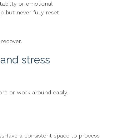
tability or emotional
p but never fully reset
 recover.
and stress
ore or work around easily.
ssHave a consistent space to process