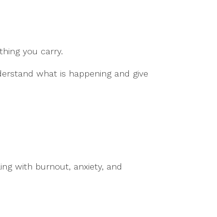
hing you carry.
nderstand what is happening and give
ing with burnout, anxiety, and