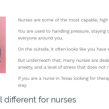
Nurses are some of the most capable, high 
You are used to handling pressure, staying 
everyone around you.
On the outside, it often looks like you have 
But underneath that, many nurses are deali
anxiety, and a level of stress that does not re
If you are a nurse in Texas looking for therap
way.
 different for nurses