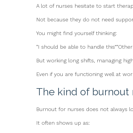
A lot of nurses hesitate to start therap
Not because they do not need support
You might find yourself thinking:
“I should be able to handle this”“Other
But working long shifts, managing high 
Even if you are functioning well at w
The kind of burnout
Burnout for nurses does not always l
It often shows up as: