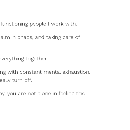
functioning people I work with.
calm in chaos, and taking care of
everything together.
ng with constant mental exhaustion,
ally turn off.
y, you are not alone in feeling this