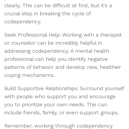
clearly. This can be difficult at first, but it's a
crucial step in breaking the cycle of
codependency.
Seek Professional Help: Working with a therapist
or counselor can be incredibly helpful in
addressing codependency. A mental health
professional can help you identify negative
patterns of behavior and develop new, healthier
coping mechanisms.
Build Supportive Relationships: Surround yourself
with people who support you and encourage
you to prioritize your own needs. This can
include friends, family, or even support groups.
Remember, working through codependency