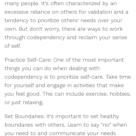
many people. It's often characterized by an
excessive reliance on others for validation and a
tendency to prioritize others' needs over your
own. But don't worry, there are ways to work
through codependency and reclaim your sense
of self.
Practice Self-Care: One of the most important
things you can do when dealing with
codependency is to prioritize self-care. Take time
for yourself and engage in activities that make
you feel good. This can include exercise, hobbies,
or just relaxing.
Set Boundaries: It's important to set healthy
boundaries with others. Learn to say "no" when
you need to and communicate your needs