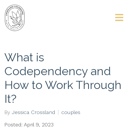
What is
Codependency and
How to Work Through
It?
By
Jessica Crossland
couples
Posted: April 9, 2023