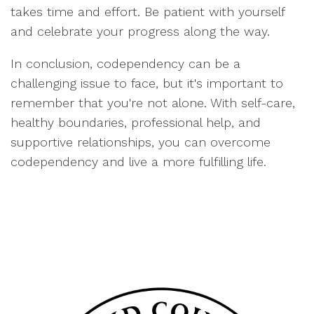
takes time and effort. Be patient with yourself
and celebrate your progress along the way.
In conclusion, codependency can be a
challenging issue to face, but it's important to
remember that you're not alone. With self-care,
healthy boundaries, professional help, and
supportive relationships, you can overcome
codependency and live a more fulfilling life.