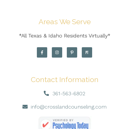
Areas We Serve
*All Texas & Idaho Residents Virtually*
Contact Information
361-563-6802
info@crosslandcounseling.com