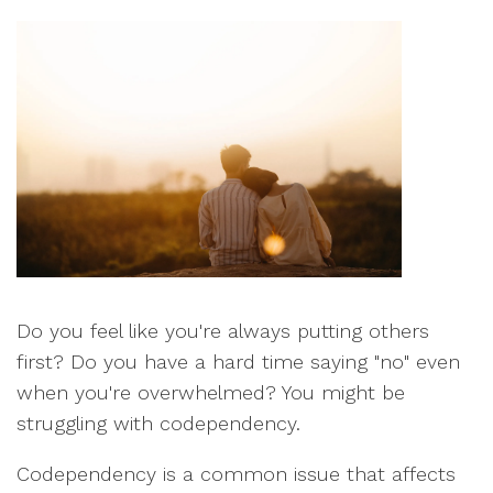
Do you feel like you're always putting others
first? Do you have a hard time saying "no" even
when you're overwhelmed? You might be
struggling with codependency.
Codependency is a common issue that affects