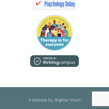
A Website by
Brighter Vision