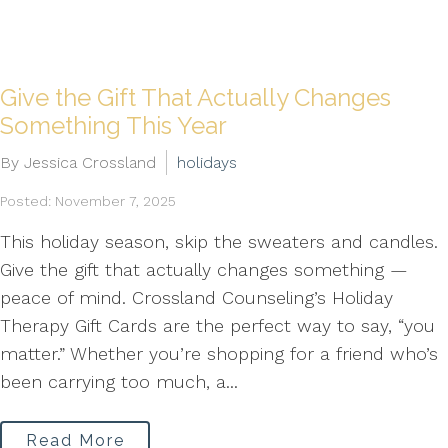
Give the Gift That Actually Changes
Something This Year
By Jessica Crossland
holidays
Posted: November 7, 2025
This holiday season, skip the sweaters and candles.
Give the gift that actually changes something —
peace of mind. Crossland Counseling’s Holiday
Therapy Gift Cards are the perfect way to say, “you
matter.” Whether you’re shopping for a friend who’s
been carrying too much, a...
Read More