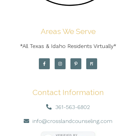
Areas We Serve
*All Texas & Idaho Residents Virtually*
Contact Information
361-563-6802
info@crosslandcounseling.com