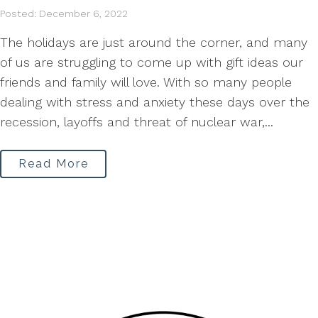
Posted: December 6, 2022
The holidays are just around the corner, and many
of us are struggling to come up with gift ideas our
friends and family will love. With so many people
dealing with stress and anxiety these days over the
recession, layoffs and threat of nuclear war,...
Read More