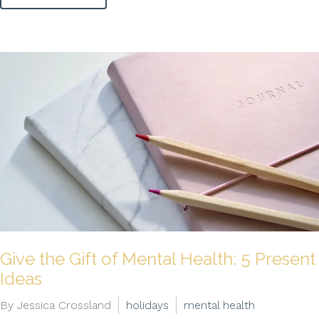
Give the Gift of Mental Health: 5 Present
Ideas
By Jessica Crossland
holidays
mental health