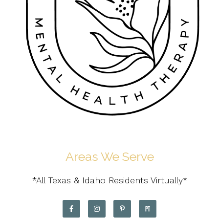
Areas We Serve
*All Texas & Idaho Residents Virtually*