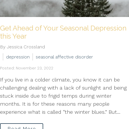
Get Ahead of Your Seasonal Depression
this Year
By Jessica Crossland
depression
seasonal affective disorder
Posted: November 23, 2022
If you live in a colder climate, you know it can be
challenging dealing with a lack of sunlight and being
stuck inside due to frigid temps during winter
months. It is for these reasons many people
experience what is called “the winter blues.” But...
Read More