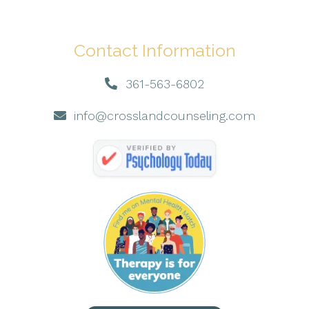
Contact Information
361-563-6802
info@crosslandcounseling.com