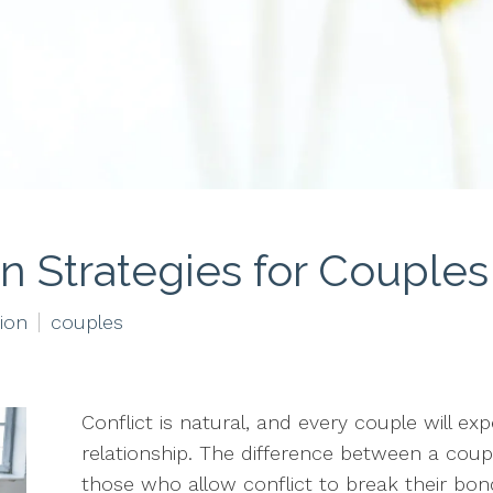
on Strategies for Couples
tion
couples
Conflict is natural, and every couple will exp
relationship. The difference between a coup
those who allow conflict to break their bo