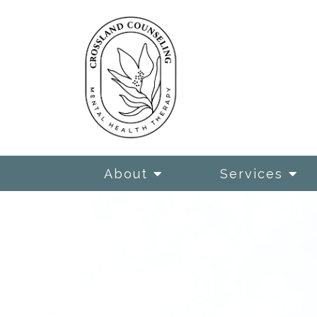
About
Services