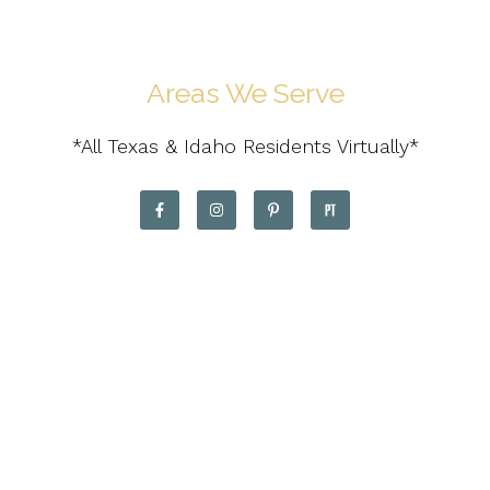
Areas We Serve
*All Texas & Idaho Residents Virtually*