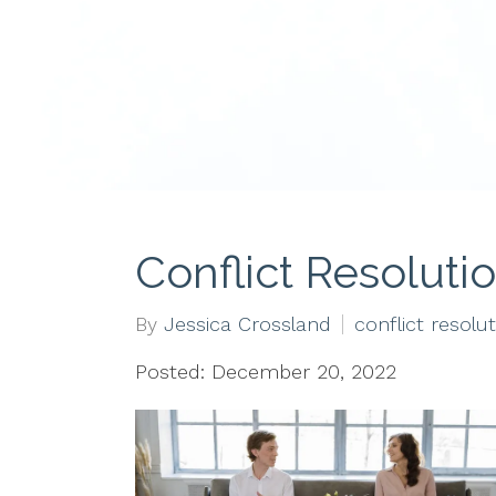
Conflict Resoluti
By
Jessica Crossland
conflict resolu
Posted: December 20, 2022