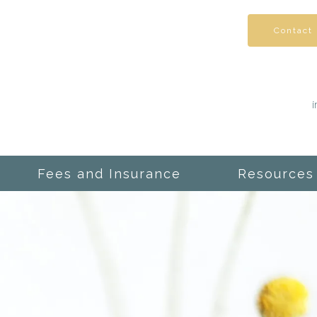
Contact
Fees and Insurance
Resources