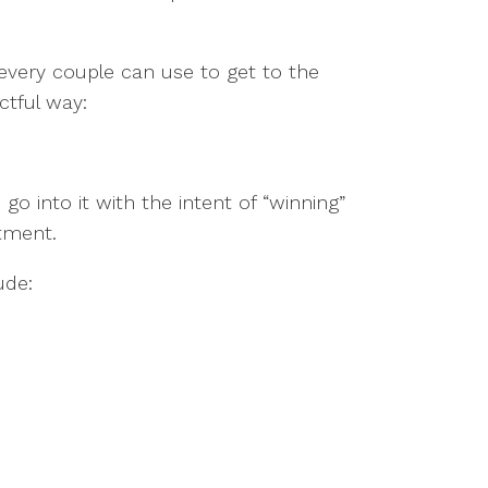
s every couple can use to get to the
ctful way:
 into it with the intent of “winning”
ntment.
ude: