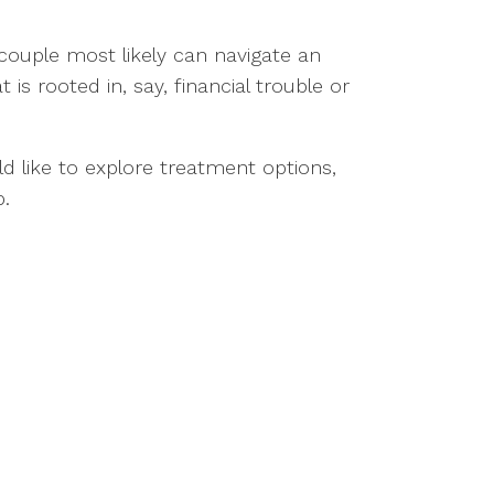
couple most likely can navigate an
s rooted in, say, financial trouble or
d like to explore treatment options,
p.