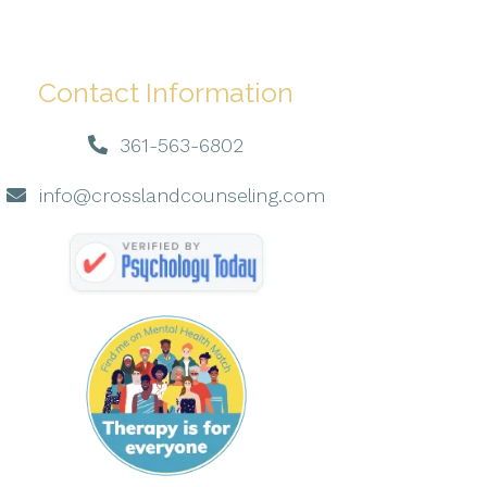
Contact Information
361-563-6802
info@crosslandcounseling.com