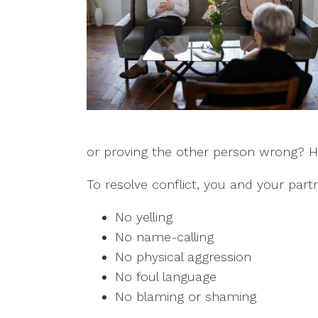
or proving the other person wrong? Hav
To resolve conflict, you and your part
No yelling
No name-calling
No physical aggression
No foul language
No blaming or shaming