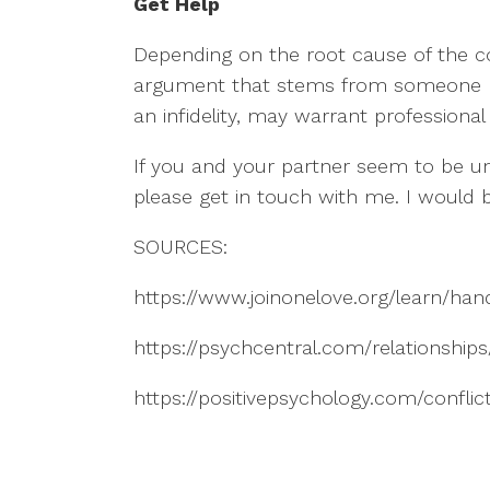
Get Help
Depending on the root cause of the co
argument that stems from someone not d
an infidelity, may warrant professional
If you and your partner seem to be un
please get in touch with me. I would
SOURCES:
https://www.joinonelove.org/learn/hand
https://psychcentral.com/relationships/
https://positivepsychology.com/conflict