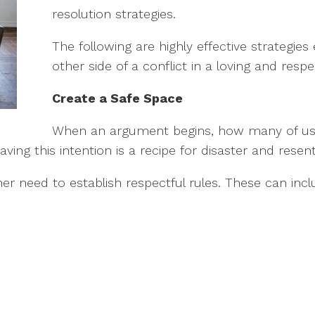
resolution strategies.
The following are highly effective strategie
other side of a conflict in a loving and respe
Create a Safe Space
When an argument begins, how many of us go
ing this intention is a recipe for disaster and rese
ner need to establish respectful rules. These can incl