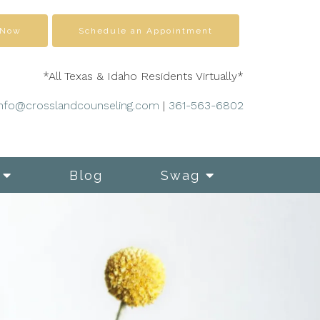
 Now
Schedule an Appointment
*All Texas & Idaho Residents Virtually*
info@crosslandcounseling.com
|
361-563-6802
Blog
Swag