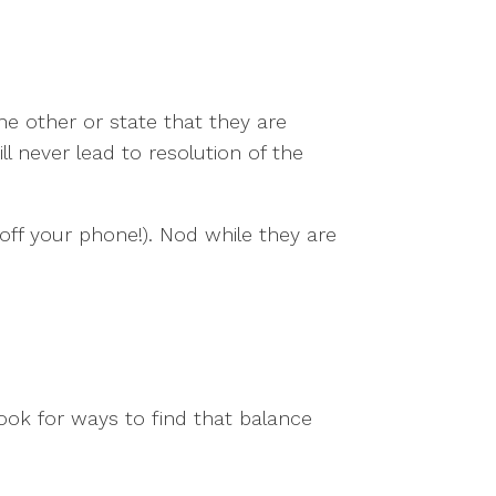
he other or state that they are
 never lead to resolution of the
off your phone!). Nod while they are
ook for ways to find that balance