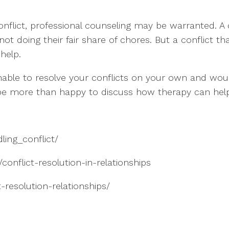
nflict, professional counseling may be warranted. A 
oing their fair share of chores. But a conflict that i
 help.
able to resolve your conflicts on your own and woul
 be more than happy to discuss how therapy can hel
ling_conflict/
conflict-resolution-in-relationships
-resolution-relationships/