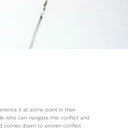
erience it at some point in their
le who can navigate this conflict and
nd comes down to proven conflict