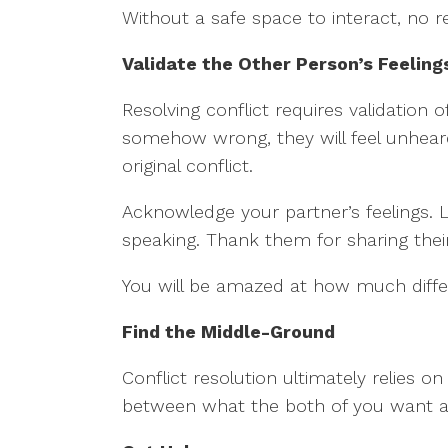
Without a safe space to interact, no 
Validate the Other Person’s Feeling
Resolving conflict requires validation
somehow wrong, they will feel unheard
original conflict.
Acknowledge your partner’s feelings. L
speaking. Thank them for sharing thei
You will be amazed at how much differ
Find the Middle-Ground
Conflict resolution ultimately relies
between what the both of you want a