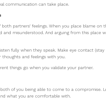
real communication can take place.
s
 of both partners’ feelings. When you place blame on t
 and misunderstood. And arguing from this place will
isten fully when they speak. Make eye contact (stay 
r thoughts and feelings with you.
ent things go when you validate your partner.
 on both of you being able to come to a compromise. L
nd what you are comfortable with.