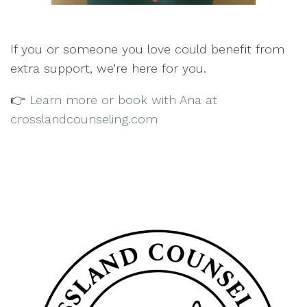
If you or someone you love could benefit from
extra support, we’re here for you.
👉
Learn more or book with Ana at
crosslandcounseling.com