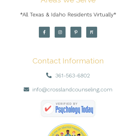
*All Texas & Idaho Residents Virtually*
Contact Information
361-563-6802
info@crosslandcounseling.com