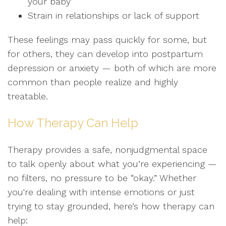
your baby
Strain in relationships or lack of support
These feelings may pass quickly for some, but
for others, they can develop into postpartum
depression or anxiety — both of which are more
common than people realize and highly
treatable.
How Therapy Can Help
Therapy provides a safe, nonjudgmental space
to talk openly about what you’re experiencing —
no filters, no pressure to be “okay.” Whether
you're dealing with intense emotions or just
trying to stay grounded, here’s how therapy can
help: