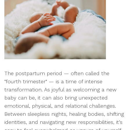
The postpartum period — often called the
"fourth trimester" — is a time of intense
transformation. As joyful as welcoming a new
baby can be, it can also bring unexpected
emotional, physical, and relational challenges.
Between sleepless nights, healing bodies, shifting
identities, and navigating new responsibilities, it’s