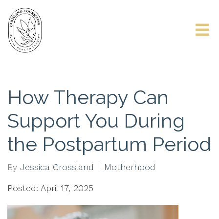
How Therapy Can
Support You During
the Postpartum Period
By
Jessica Crossland
Motherhood
Posted: April 17, 2025