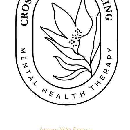
Areas We Serve