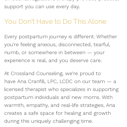
support you can use every day.
You Don’t Have to Do This Alone
Every postpartum journey is different. Whether
you're feeling anxious, disconnected, tearful,
numb, or somewhere in between — your
experience is real, and you deserve care.
At Crossland Counseling, we’re proud to
have Ana Cranfill, LPC, LCDC on our team — a
licensed therapist who specializes in supporting
postpartum individuals and new moms. With
warmth, empathy, and real-life strategies, Ana
creates a safe space for healing and growth
during this uniquely challenging time.