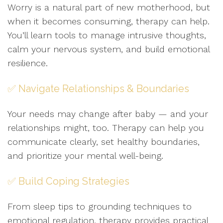
Worry is a natural part of new motherhood, but
when it becomes consuming, therapy can help.
You’ll learn tools to manage intrusive thoughts,
calm your nervous system, and build emotional
resilience.
✅ Navigate Relationships & Boundaries
Your needs may change after baby — and your
relationships might, too. Therapy can help you
communicate clearly, set healthy boundaries,
and prioritize your mental well-being.
✅ Build Coping Strategies
From sleep tips to grounding techniques to
emotional regulation, therapy provides practical