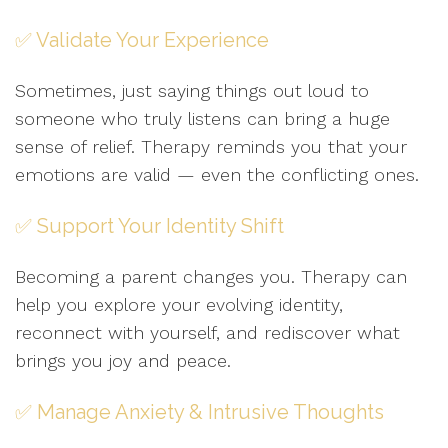
✅ Validate Your Experience
Sometimes, just saying things out loud to
someone who truly listens can bring a huge
sense of relief. Therapy reminds you that your
emotions are valid — even the conflicting ones.
✅ Support Your Identity Shift
Becoming a parent changes you. Therapy can
help you explore your evolving identity,
reconnect with yourself, and rediscover what
brings you joy and peace.
✅ Manage Anxiety & Intrusive Thoughts