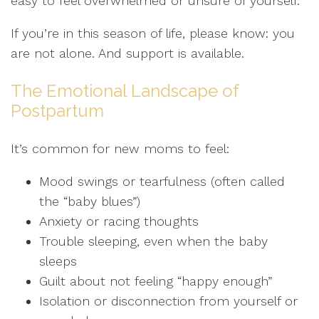
easy to feel overwhelmed or unsure of yourself.
If you’re in this season of life, please know: you
are not alone. And support is available.
The Emotional Landscape of
Postpartum
It’s common for new moms to feel:
Mood swings or tearfulness (often called
the “baby blues”)
Anxiety or racing thoughts
Trouble sleeping, even when the baby
sleeps
Guilt about not feeling “happy enough”
Isolation or disconnection from yourself or