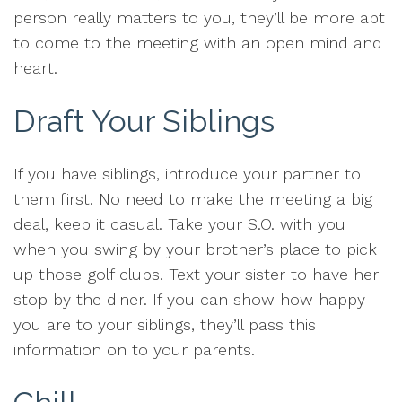
person really matters to you, they’ll be more apt
to come to the meeting with an open mind and
heart.
Draft Your Siblings
If you have siblings, introduce your partner to
them first. No need to make the meeting a big
deal, keep it casual. Take your S.O. with you
when you swing by your brother’s place to pick
up those golf clubs. Text your sister to have her
stop by the diner. If you can show how happy
you are to your siblings, they’ll pass this
information on to your parents.