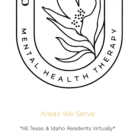
Areas We Serve
*All Texas & Idaho Residents Virtually*