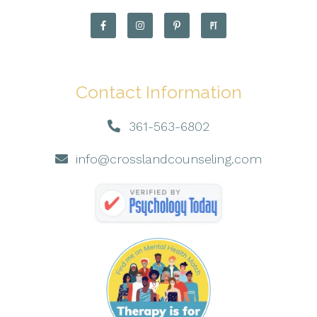
Contact Information
361-563-6802
info@crosslandcounseling.com