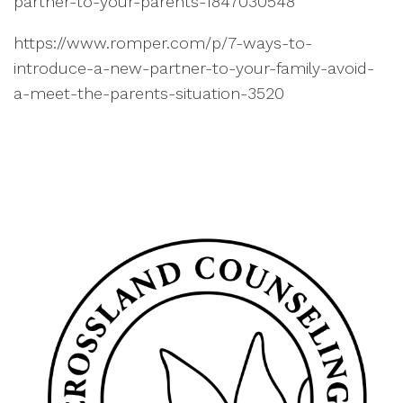
partner-to-your-parents-1847030548
https://www.romper.com/p/7-ways-to-
introduce-a-new-partner-to-your-family-avoid-
a-meet-the-parents-situation-3520