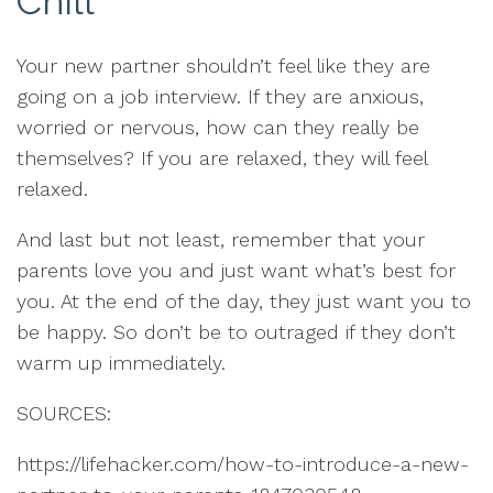
Chill
Your new partner shouldn’t feel like they are
going on a job interview. If they are anxious,
worried or nervous, how can they really be
themselves? If you are relaxed, they will feel
relaxed.
And last but not least, remember that your
parents love you and just want what’s best for
you. At the end of the day, they just want you to
be happy. So don’t be to outraged if they don’t
warm up immediately.
SOURCES:
https://lifehacker.com/how-to-introduce-a-new-