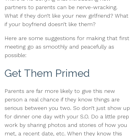
partners to parents can be nerve-wracking.
What if they don’t like your new girlfriend? What
if your boyfriend doesn’t like them?
Here are some suggestions for making that first
meeting go as smoothly and peacefully as
possible:
Get Them Primed
Parents are far more likely to give this new
person a real chance if they know things are
serious between you two. So don’t just show up
for dinner one day with your S.O. Do a little prep
work by sharing photos and stories of how you
met, a recent date, etc. When they know this