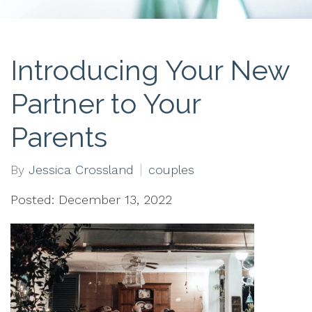
Introducing Your New
Partner to Your
Parents
By
Jessica Crossland
couples
Posted: December 13, 2022