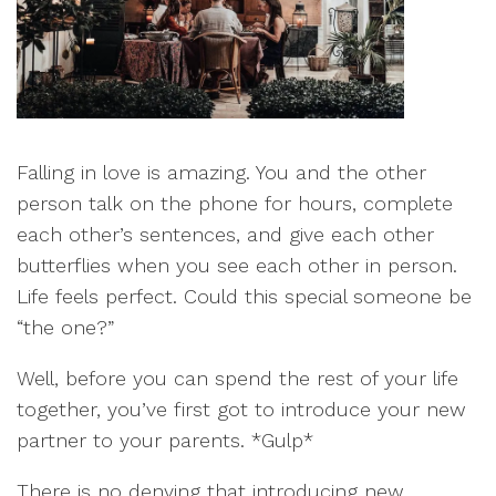
Falling in love is amazing. You and the other
person talk on the phone for hours, complete
each other’s sentences, and give each other
butterflies when you see each other in person.
Life feels perfect. Could this special someone be
“the one?”
Well, before you can spend the rest of your life
together, you’ve first got to introduce your new
partner to your parents. *Gulp*
There is no denying that introducing new