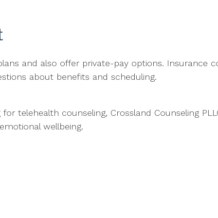
t
ns and also offer private-pay options. Insurance co
stions about benefits and scheduling.
g for telehealth counseling, Crossland Counseling PLLC
emotional wellbeing.