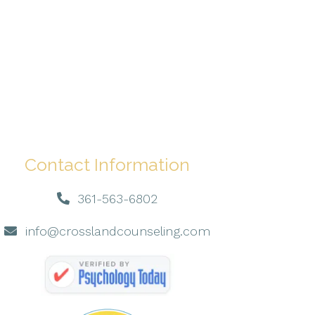
Contact Information
361-563-6802
info@crosslandcounseling.com