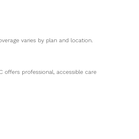
verage varies by plan and location.
 offers professional, accessible care