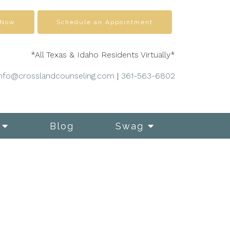
 Now
Schedule an Appointment
*All Texas & Idaho Residents Virtually*
info@crosslandcounseling.com
|
361-563-6802
Blog
Swag