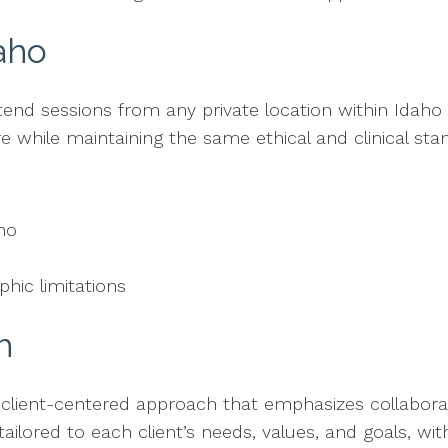
aho
ttend sessions from any private location within Idaho
 while maintaining the same ethical and clinical sta
aho
hic limitations
h
 client-centered approach that emphasizes collaborat
 tailored to each client’s needs, values, and goals, w