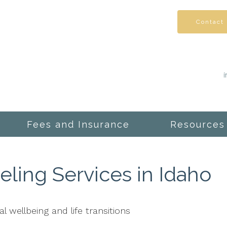
Contact
Fees and Insurance
Resources
ling Services in Idaho
l wellbeing and life transitions