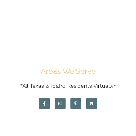
Areas We Serve
*All Texas & Idaho Residents Virtually*