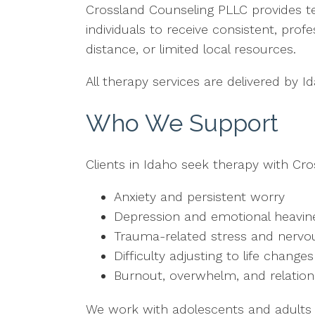
Crossland Counseling PLLC provides te
individuals to receive consistent, prof
distance, or limited local resources.
All therapy services are delivered by 
Who We Support
Clients in Idaho seek therapy with Cro
Anxiety and persistent worry
Depression and emotional heavin
Trauma-related stress and nervo
Difficulty adjusting to life changes
Burnout, overwhelm, and relation
We work with adolescents and adults wh