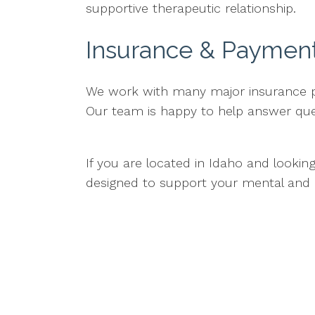
supportive therapeutic relationship.
Insurance & Paymen
We work with many major insurance pla
Our team is happy to help answer que
If you are located in Idaho and lookin
designed to support your mental and 