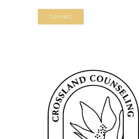
Contact