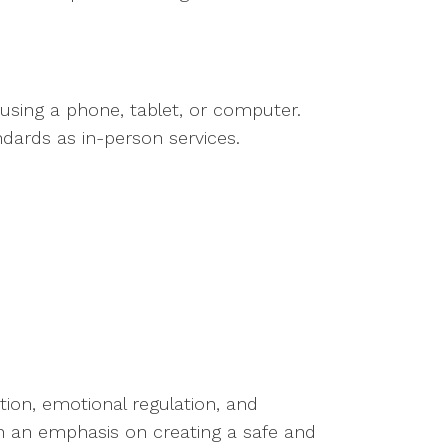
 using a phone, tablet, or computer.
ndards as in-person services.
ion, emotional regulation, and
ith an emphasis on creating a safe and