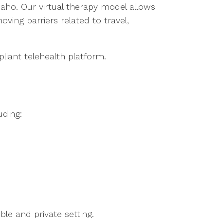
daho. Our virtual therapy model allows
oving barriers related to travel,
liant telehealth platform.
uding:
le and private setting.