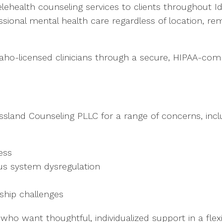
lehealth counseling services to clients throughout I
essional mental health care regardless of location, rem
Idaho-licensed clinicians through a secure, HIPAA-comp
ssland Counseling PLLC for a range of concerns, incl
ess
us system dysregulation
ship challenges
o want thoughtful, individualized support in a flexib