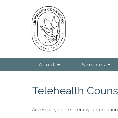
About
Services
Telehealth Counse
Accessible, online therapy for emotiona