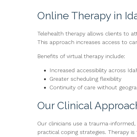
Online Therapy in Id
Telehealth therapy allows clients to a
This approach increases access to care
Benefits of virtual therapy include:
Increased accessibility across Id
Greater scheduling flexibility
Continuity of care without geograp
Our Clinical Approac
Our clinicians use a trauma-informed,
practical coping strategies. Therapy is