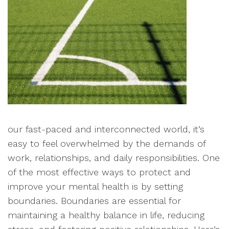
our fast-paced and interconnected world, it’s
easy to feel overwhelmed by the demands of
work, relationships, and daily responsibilities. One
of the most effective ways to protect and
improve your mental health is by setting
boundaries. Boundaries are essential for
maintaining a healthy balance in life, reducing