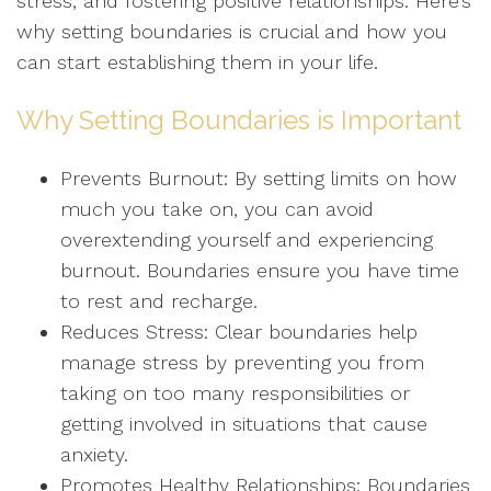
stress, and fostering positive relationships. Here’s
why setting boundaries is crucial and how you
can start establishing them in your life.
Why Setting Boundaries is Important
Prevents Burnout: By setting limits on how
much you take on, you can avoid
overextending yourself and experiencing
burnout. Boundaries ensure you have time
to rest and recharge.
Reduces Stress: Clear boundaries help
manage stress by preventing you from
taking on too many responsibilities or
getting involved in situations that cause
anxiety.
Promotes Healthy Relationships: Boundaries