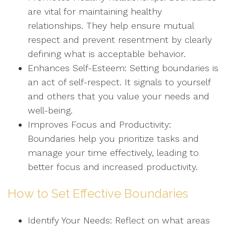
are vital for maintaining healthy
relationships. They help ensure mutual
respect and prevent resentment by clearly
defining what is acceptable behavior.
Enhances Self-Esteem: Setting boundaries is
an act of self-respect. It signals to yourself
and others that you value your needs and
well-being.
Improves Focus and Productivity:
Boundaries help you prioritize tasks and
manage your time effectively, leading to
better focus and increased productivity.
How to Set Effective Boundaries
Identify Your Needs: Reflect on what areas