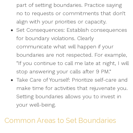
part of setting boundaries. Practice saying
no to requests or commitments that don’t
align with your priorities or capacity.
Set Consequences: Establish consequences
for boundary violations. Clearly
communicate what will happen if your
boundaries are not respected. For example,
“If you continue to call me late at night, I will
stop answering your calls after 9 PM.”
Take Care of Yourself: Prioritize self-care and
make time for activities that rejuvenate you.
Setting boundaries allows you to invest in
your well-being.
Common Areas to Set Boundaries