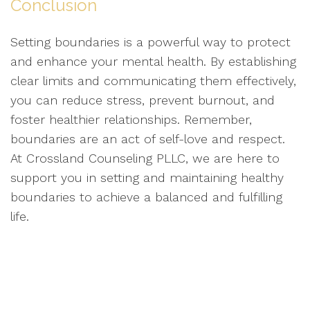
Conclusion
Setting boundaries is a powerful way to protect
and enhance your mental health. By establishing
clear limits and communicating them effectively,
you can reduce stress, prevent burnout, and
foster healthier relationships. Remember,
boundaries are an act of self-love and respect.
At Crossland Counseling PLLC, we are here to
support you in setting and maintaining healthy
boundaries to achieve a balanced and fulfilling
life.