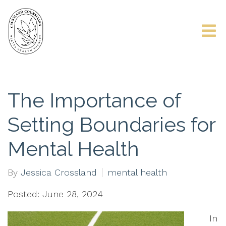
The Importance of
Setting Boundaries for
Mental Health
By
Jessica Crossland
mental health
Posted: June 28, 2024
In