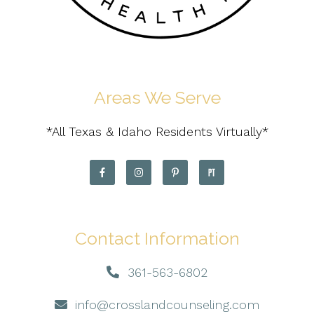
Areas We Serve
*All Texas & Idaho Residents Virtually*
Contact Information
361-563-6802
info@crosslandcounseling.com