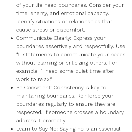
of your life need boundaries. Consider your
time, energy, and emotional capacity.
Identify situations or relationships that
cause stress or discomfort.
Communicate Clearly: Express your
boundaries assertively and respectfully. Use
“I” statements to communicate your needs
without blaming or criticizing others. For
example, “I need some quiet time after
work to relax.”
Be Consistent: Consistency is key to
maintaining boundaries. Reinforce your
boundaries regularly to ensure they are
respected. If someone crosses a boundary,
address it promptly.
Learn to Say No: Saying no is an essential