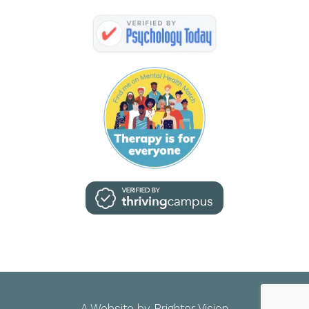
A Website by
Brighter Vision