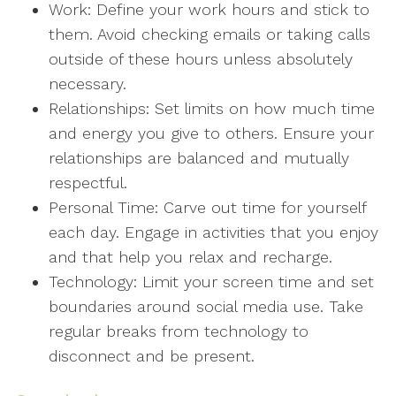
Work: Define your work hours and stick to
them. Avoid checking emails or taking calls
outside of these hours unless absolutely
necessary.
Relationships: Set limits on how much time
and energy you give to others. Ensure your
relationships are balanced and mutually
respectful.
Personal Time: Carve out time for yourself
each day. Engage in activities that you enjoy
and that help you relax and recharge.
Technology: Limit your screen time and set
boundaries around social media use. Take
regular breaks from technology to
disconnect and be present.